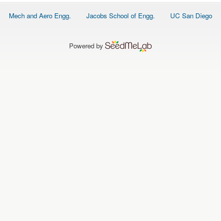
O
N
Footer
Mech and Aero Engg.
Jacobs School of Engg.
UC San Diego
S
menu
P
E
Powered by
O
P
L
E
N
E
W
S
D
A
T
A
L
O
G
I
N