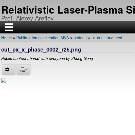
Skip
Relativistic Laser-Plasma 
to
main
Prof. Alexey Arefiev
content
☰
Home
Public
Ion-acceleration-MVA
proton_px_x_cut_structured
H
Breadcrumb
O
cut_px_x_phase_0002_r25.png
M
E
Public content shared with everyone by Zheng Gong
R
E
S
E
A
R
C
H
P
U
B
L
I
C
A
T
I