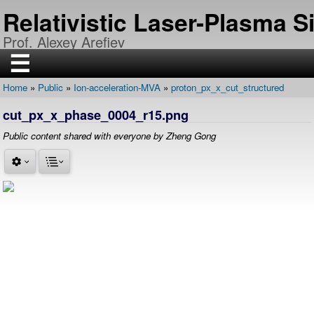
Skip
Relativistic Laser-Plasma 
to
main
Prof. Alexey Arefiev
content
☰
Home
Public
Ion-acceleration-MVA
proton_px_x_cut_structured
H
Breadcrumb
O
cut_px_x_phase_0004_r15.png
M
E
Public content shared with everyone by Zheng Gong
R
E
S
E
A
R
C
H
P
U
B
L
I
C
A
T
I