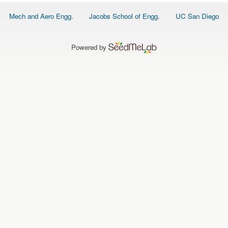
O
N
Footer
Mech and Aero Engg.
Jacobs School of Engg.
UC San Diego
S
menu
P
E
Powered by
O
P
L
E
N
E
W
S
D
A
T
A
L
O
G
I
N