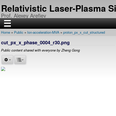
Skip
Relativistic Laser-Plasma 
to
main
Prof. Alexey Arefiev
content
☰
Home
Public
Ion-acceleration-MVA
proton_px_x_cut_structured
H
Breadcrumb
O
cut_px_x_phase_0004_r30.png
M
E
Public content shared with everyone by Zheng Gong
R
E
S
E
A
R
C
H
P
U
B
L
I
C
A
T
I