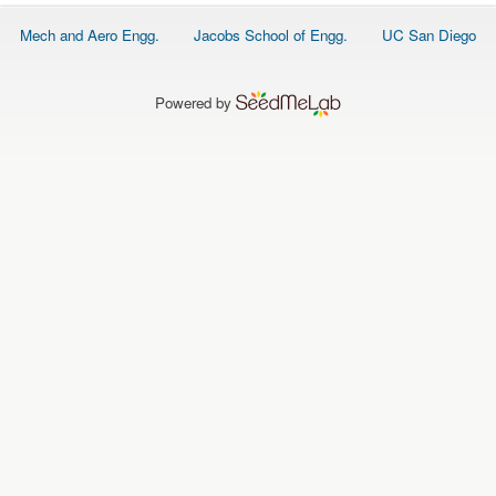
O
N
Footer
Mech and Aero Engg.
Jacobs School of Engg.
UC San Diego
S
menu
P
E
Powered by
O
P
L
E
N
E
W
S
D
A
T
A
L
O
G
I
N