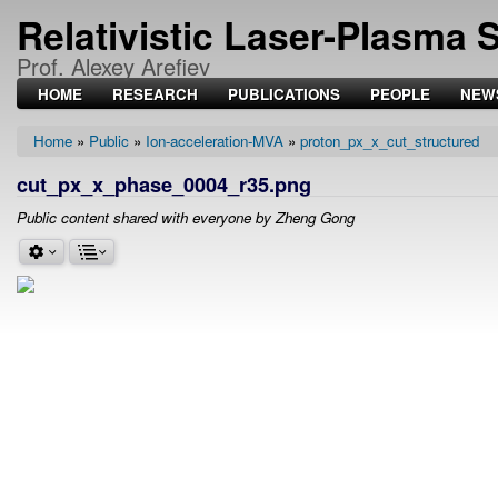
Relativistic Laser-Plasma 
Prof. Alexey Arefiev
HOME
RESEARCH
PUBLICATIONS
PEOPLE
NEW
Home
Public
Ion-acceleration-MVA
proton_px_x_cut_structured
Breadcrumb
cut_px_x_phase_0004_r35.png
Public content shared with everyone by Zheng Gong