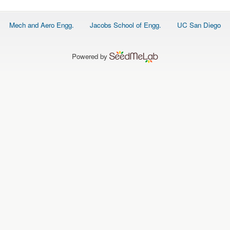
Footer
Mech and Aero Engg.
Jacobs School of Engg.
UC San Diego
menu
Powered by