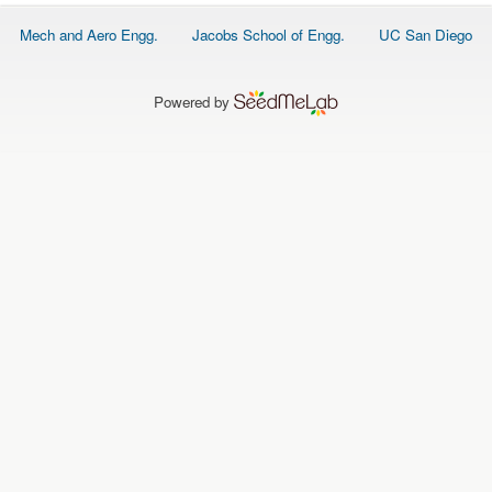
O
N
Footer
Mech and Aero Engg.
Jacobs School of Engg.
UC San Diego
S
menu
P
E
Powered by
O
P
L
E
N
E
W
S
D
A
T
A
L
O
G
I
N