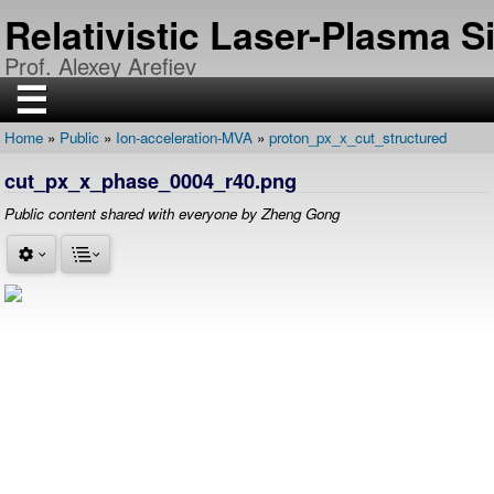
Skip
Relativistic Laser-Plasma 
to
main
Prof. Alexey Arefiev
content
☰
Home
Public
Ion-acceleration-MVA
proton_px_x_cut_structured
H
Breadcrumb
O
cut_px_x_phase_0004_r40.png
M
E
Public content shared with everyone by Zheng Gong
R
E
S
E
A
R
C
H
P
U
B
L
I
C
A
T
I