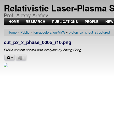
Relativistic Laser-Plasma 
Prof. Alexey Arefiev
HOME
RESEARCH
PUBLICATIONS
PEOPLE
NEW
Home
Public
Ion-acceleration-MVA
proton_px_x_cut_structured
Breadcrumb
cut_px_x_phase_0005_r10.png
Public content shared with everyone by Zheng Gong