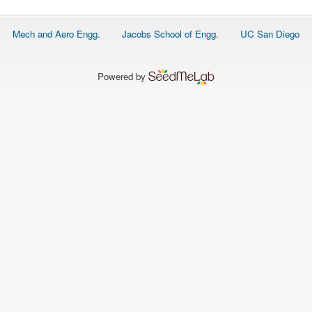
Footer
Mech and Aero Engg.
Jacobs School of Engg.
UC San Diego
menu
Powered by