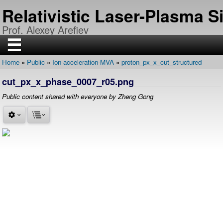
Skip
Relativistic Laser-Plasma 
to
main
Prof. Alexey Arefiev
content
☰
Home
Public
Ion-acceleration-MVA
proton_px_x_cut_structured
H
Breadcrumb
O
cut_px_x_phase_0007_r05.png
M
E
Public content shared with everyone by Zheng Gong
R
E
S
E
A
R
C
H
P
U
B
L
I
C
A
T
I