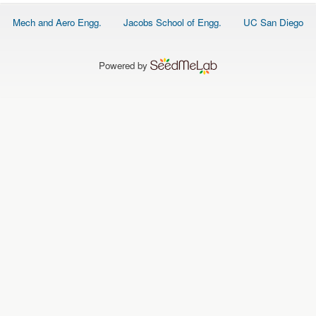
O
N
Footer
Mech and Aero Engg.
Jacobs School of Engg.
UC San Diego
S
menu
P
E
Powered by
O
P
L
E
N
E
W
S
D
A
T
A
L
O
G
I
N