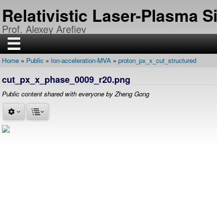
Skip
Relativistic Laser-Plasma 
to
main
Prof. Alexey Arefiev
content
☰
Home
Public
Ion-acceleration-MVA
proton_px_x_cut_structured
H
Breadcrumb
O
cut_px_x_phase_0009_r20.png
M
E
Public content shared with everyone by Zheng Gong
R
E
S
E
A
R
C
H
P
U
B
L
I
C
A
T
I