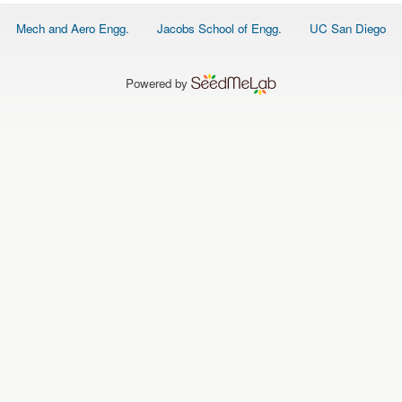
O
N
Footer
Mech and Aero Engg.
Jacobs School of Engg.
UC San Diego
S
menu
P
E
Powered by
O
P
L
E
N
E
W
S
D
A
T
A
L
O
G
I
N