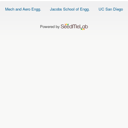
O
N
Footer
Mech and Aero Engg.
Jacobs School of Engg.
UC San Diego
S
menu
P
E
Powered by
O
P
L
E
N
E
W
S
D
A
T
A
L
O
G
I
N