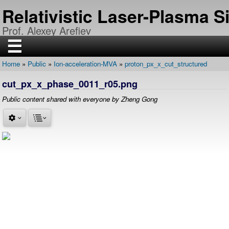
Skip
Relativistic Laser-Plasma 
to
main
Prof. Alexey Arefiev
content
☰
Home
Public
Ion-acceleration-MVA
proton_px_x_cut_structured
H
Breadcrumb
O
cut_px_x_phase_0011_r05.png
M
E
Public content shared with everyone by Zheng Gong
R
E
S
E
A
R
C
H
P
U
B
L
I
C
A
T
I