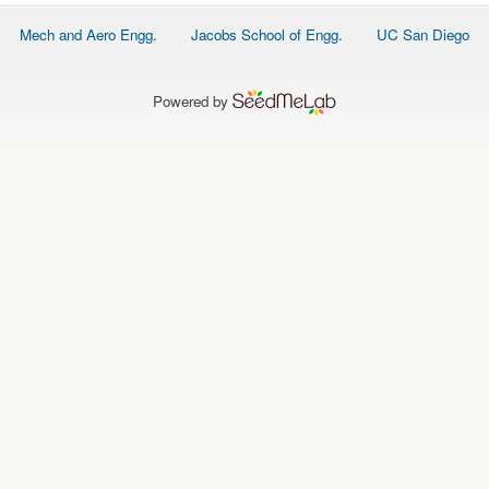
O
N
Footer
Mech and Aero Engg.
Jacobs School of Engg.
UC San Diego
S
menu
P
E
Powered by
O
P
L
E
N
E
W
S
D
A
T
A
L
O
G
I
N