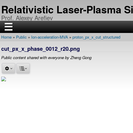
Skip
Relativistic Laser-Plasma 
to
main
Prof. Alexey Arefiev
content
☰
Home
Public
Ion-acceleration-MVA
proton_px_x_cut_structured
H
Breadcrumb
O
cut_px_x_phase_0012_r20.png
M
E
Public content shared with everyone by Zheng Gong
R
E
S
E
A
R
C
H
P
U
B
L
I
C
A
T
I