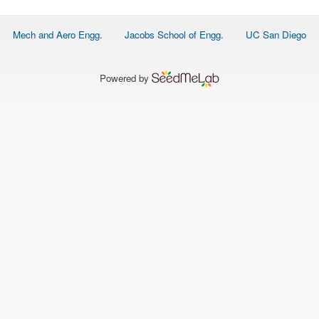
Footer
Mech and Aero Engg.
Jacobs School of Engg.
UC San Diego
menu
Powered by