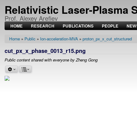
Relativistic Laser-Plasma 
Prof. Alexey Arefiev
HOME
RESEARCH
PUBLICATIONS
PEOPLE
NEW
Home
Public
Ion-acceleration-MVA
proton_px_x_cut_structured
Breadcrumb
cut_px_x_phase_0013_r15.png
Public content shared with everyone by Zheng Gong