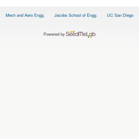
Footer
Mech and Aero Engg.
Jacobs School of Engg.
UC San Diego
menu
Powered by