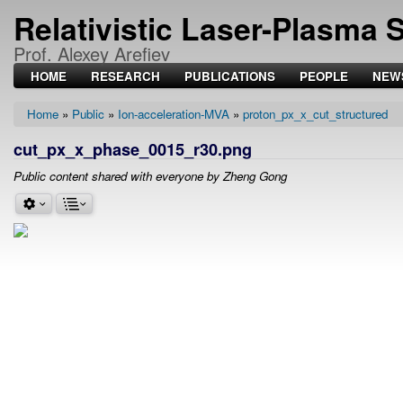
Relativistic Laser-Plasma 
Prof. Alexey Arefiev
HOME
RESEARCH
PUBLICATIONS
PEOPLE
NEW
Home
Public
Ion-acceleration-MVA
proton_px_x_cut_structured
Breadcrumb
cut_px_x_phase_0015_r30.png
Public content shared with everyone by Zheng Gong