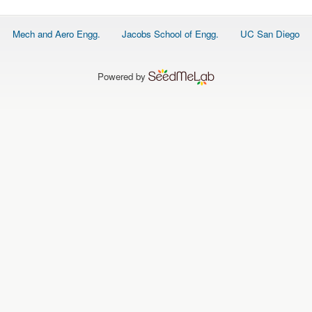
Footer
Mech and Aero Engg.
Jacobs School of Engg.
UC San Diego
menu
Powered by