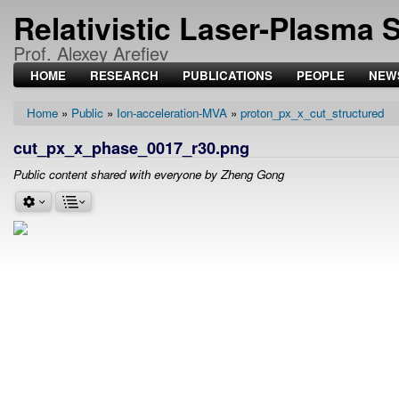
Relativistic Laser-Plasma 
Prof. Alexey Arefiev
HOME
RESEARCH
PUBLICATIONS
PEOPLE
NEW
Home
Public
Ion-acceleration-MVA
proton_px_x_cut_structured
Breadcrumb
cut_px_x_phase_0017_r30.png
Public content shared with everyone by Zheng Gong