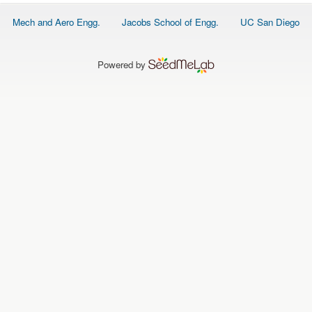
O
N
Footer
Mech and Aero Engg.
Jacobs School of Engg.
UC San Diego
S
menu
P
E
Powered by
O
P
L
E
N
E
W
S
D
A
T
A
L
O
G
I
N