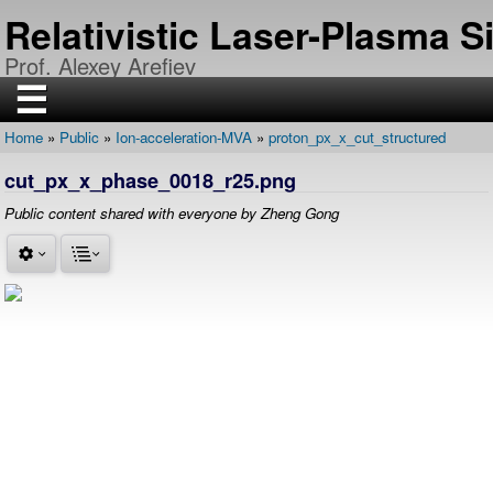
Skip
Relativistic Laser-Plasma 
to
main
Prof. Alexey Arefiev
content
☰
Home
Public
Ion-acceleration-MVA
proton_px_x_cut_structured
H
Breadcrumb
O
cut_px_x_phase_0018_r25.png
M
E
Public content shared with everyone by Zheng Gong
R
E
S
E
A
R
C
H
P
U
B
L
I
C
A
T
I