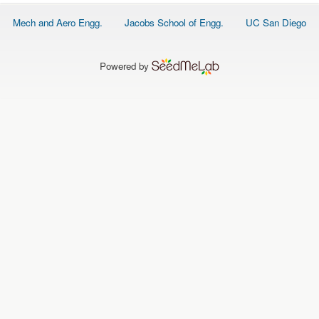
O
N
Footer
Mech and Aero Engg.
Jacobs School of Engg.
UC San Diego
S
menu
P
E
Powered by
O
P
L
E
N
E
W
S
D
A
T
A
L
O
G
I
N