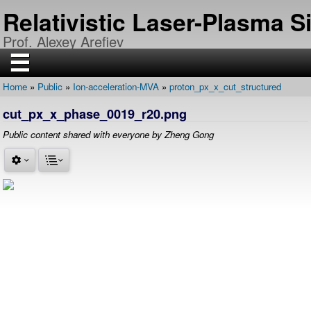
Skip
Relativistic Laser-Plasma 
to
main
Prof. Alexey Arefiev
content
☰
Home
Public
Ion-acceleration-MVA
proton_px_x_cut_structured
H
Breadcrumb
O
cut_px_x_phase_0019_r20.png
M
E
Public content shared with everyone by Zheng Gong
R
E
S
E
A
R
C
H
P
U
B
L
I
C
A
T
I