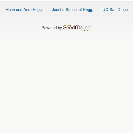
O
N
Footer
Mech and Aero Engg.
Jacobs School of Engg.
UC San Diego
S
menu
P
E
Powered by
O
P
L
E
N
E
W
S
D
A
T
A
L
O
G
I
N