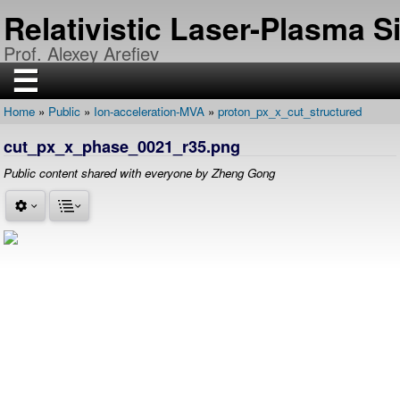
Skip
Relativistic Laser-Plasma 
to
main
Prof. Alexey Arefiev
content
☰
Home
Public
Ion-acceleration-MVA
proton_px_x_cut_structured
H
Breadcrumb
O
cut_px_x_phase_0021_r35.png
M
E
Public content shared with everyone by Zheng Gong
R
E
S
E
A
R
C
H
P
U
B
L
I
C
A
T
I