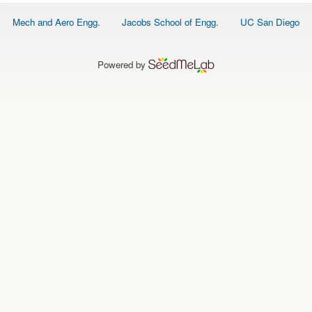
O
N
Footer
Mech and Aero Engg.
Jacobs School of Engg.
UC San Diego
S
menu
P
E
Powered by
O
P
L
E
N
E
W
S
D
A
T
A
L
O
G
I
N