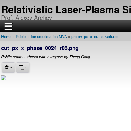
Skip
Relativistic Laser-Plasma 
to
main
Prof. Alexey Arefiev
content
☰
Home
Public
Ion-acceleration-MVA
proton_px_x_cut_structured
H
Breadcrumb
O
cut_px_x_phase_0024_r05.png
M
E
Public content shared with everyone by Zheng Gong
R
E
S
E
A
R
C
H
P
U
B
L
I
C
A
T
I