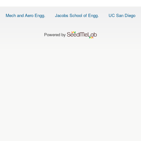
Footer
Mech and Aero Engg.
Jacobs School of Engg.
UC San Diego
menu
Powered by