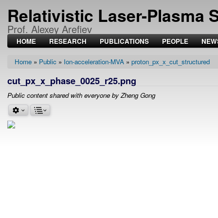
Relativistic Laser-Plasma 
Prof. Alexey Arefiev
HOME
RESEARCH
PUBLICATIONS
PEOPLE
NEW
Home
Public
Ion-acceleration-MVA
proton_px_x_cut_structured
Breadcrumb
cut_px_x_phase_0025_r25.png
Public content shared with everyone by Zheng Gong