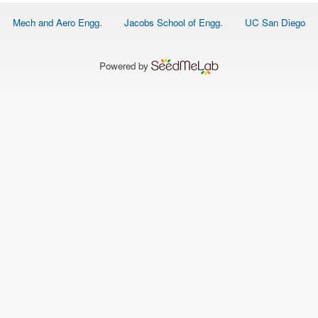
O
N
Footer
Mech and Aero Engg.
Jacobs School of Engg.
UC San Diego
S
menu
P
E
Powered by
O
P
L
E
N
E
W
S
D
A
T
A
L
O
G
I
N