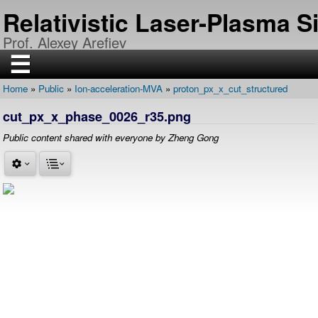
Skip
Relativistic Laser-Plasma 
to
main
Prof. Alexey Arefiev
content
☰
Home
Public
Ion-acceleration-MVA
proton_px_x_cut_structured
H
Breadcrumb
O
cut_px_x_phase_0026_r35.png
M
E
Public content shared with everyone by Zheng Gong
R
E
S
E
A
R
C
H
P
U
B
L
I
C
A
T
I