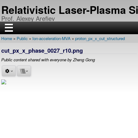
Skip
Relativistic Laser-Plasma 
to
main
Prof. Alexey Arefiev
content
☰
Home
Public
Ion-acceleration-MVA
proton_px_x_cut_structured
H
Breadcrumb
O
cut_px_x_phase_0027_r10.png
M
E
Public content shared with everyone by Zheng Gong
R
E
S
E
A
R
C
H
P
U
B
L
I
C
A
T
I