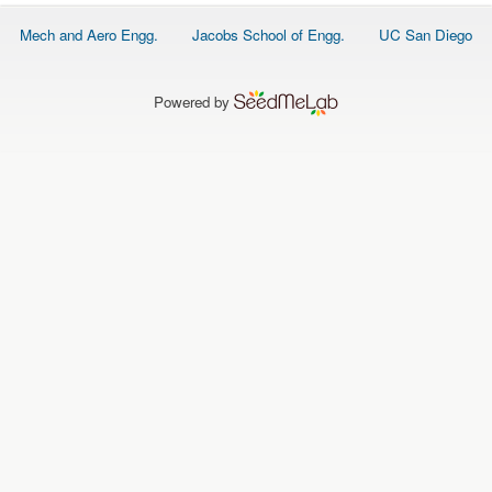
O
N
Footer
Mech and Aero Engg.
Jacobs School of Engg.
UC San Diego
S
menu
P
E
Powered by
O
P
L
E
N
E
W
S
D
A
T
A
L
O
G
I
N