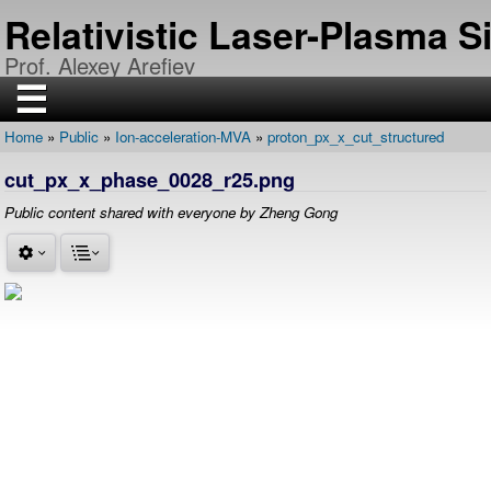
Skip
Relativistic Laser-Plasma 
to
main
Prof. Alexey Arefiev
content
☰
Home
Public
Ion-acceleration-MVA
proton_px_x_cut_structured
H
Breadcrumb
O
cut_px_x_phase_0028_r25.png
M
E
Public content shared with everyone by Zheng Gong
R
E
S
E
A
R
C
H
P
U
B
L
I
C
A
T
I