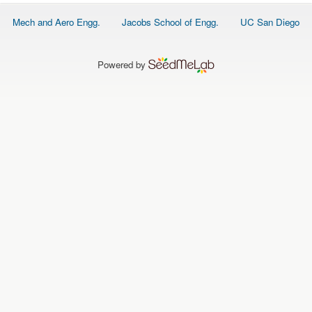
O
N
Footer
Mech and Aero Engg.
Jacobs School of Engg.
UC San Diego
S
menu
P
E
Powered by
O
P
L
E
N
E
W
S
D
A
T
A
L
O
G
I
N