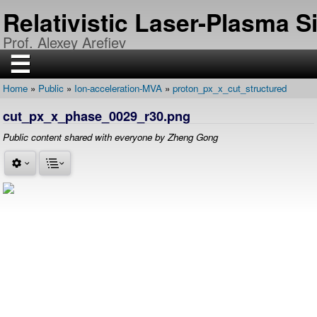
Skip
Relativistic Laser-Plasma 
to
main
Prof. Alexey Arefiev
content
☰
Home
Public
Ion-acceleration-MVA
proton_px_x_cut_structured
H
Breadcrumb
O
cut_px_x_phase_0029_r30.png
M
E
Public content shared with everyone by Zheng Gong
R
E
S
E
A
R
C
H
P
U
B
L
I
C
A
T
I