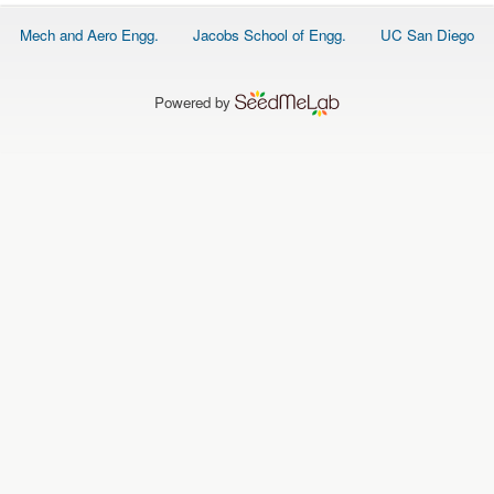
O
N
Footer
Mech and Aero Engg.
Jacobs School of Engg.
UC San Diego
S
menu
P
E
Powered by
O
P
L
E
N
E
W
S
D
A
T
A
L
O
G
I
N