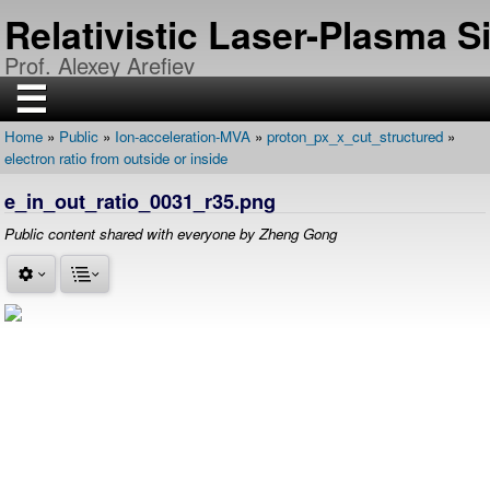
Skip
Relativistic Laser-Plasma 
to
main
Prof. Alexey Arefiev
content
☰
Home
Public
Ion-acceleration-MVA
proton_px_x_cut_structured
H
Breadcrumb
electron ratio from outside or inside
O
M
E
e_in_out_ratio_0031_r35.png
R
Public content shared with everyone by Zheng Gong
E
S
E
A
R
C
H
P
U
B
L
I
C
A
T
I