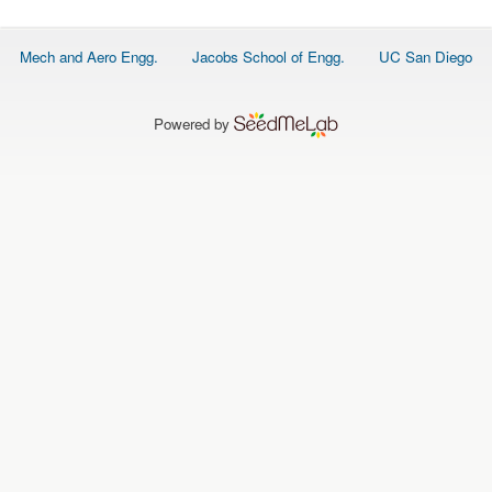
O
N
S
Footer
Mech and Aero Engg.
Jacobs School of Engg.
UC San Diego
menu
P
E
O
P
Powered by
L
E
N
E
W
S
D
A
T
A
L
O
G
I
N