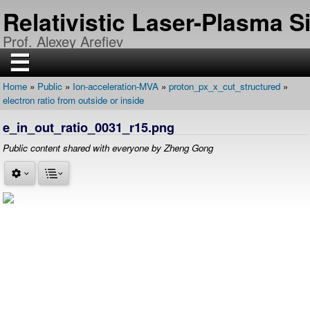
Skip
Relativistic Laser-Plasma 
to
main
Prof. Alexey Arefiev
content
☰
Home
Public
Ion-acceleration-MVA
proton_px_x_cut_structured
H
Breadcrumb
electron ratio from outside or inside
O
M
E
e_in_out_ratio_0031_r15.png
R
Public content shared with everyone by Zheng Gong
E
S
E
A
R
C
H
P
U
B
L
I
C
A
T
I