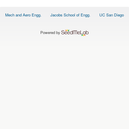
O
N
S
Footer
Mech and Aero Engg.
Jacobs School of Engg.
UC San Diego
menu
P
E
O
P
Powered by
L
E
N
E
W
S
D
A
T
A
L
O
G
I
N