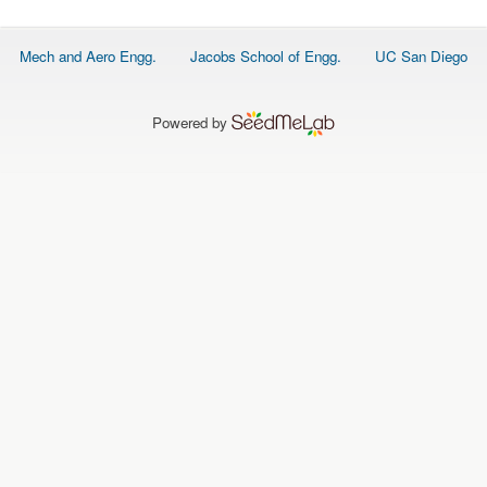
O
N
S
Footer
Mech and Aero Engg.
Jacobs School of Engg.
UC San Diego
menu
P
E
O
P
Powered by
L
E
N
E
W
S
D
A
T
A
L
O
G
I
N