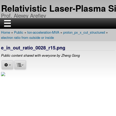
Skip
Relativistic Laser-Plasma 
to
main
Prof. Alexey Arefiev
content
☰
Home
Public
Ion-acceleration-MVA
proton_px_x_cut_structured
H
Breadcrumb
electron ratio from outside or inside
O
M
E
e_in_out_ratio_0028_r15.png
R
Public content shared with everyone by Zheng Gong
E
S
E
A
R
C
H
P
U
B
L
I
C
A
T
I