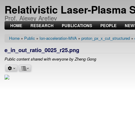
Relativistic Laser-Plasma 
Prof. Alexey Arefiev
HOME
RESEARCH
PUBLICATIONS
PEOPLE
NEW
Home
Public
Ion-acceleration-MVA
proton_px_x_cut_structured
Breadcrumb
e_in_out_ratio_0025_r25.png
Public content shared with everyone by Zheng Gong