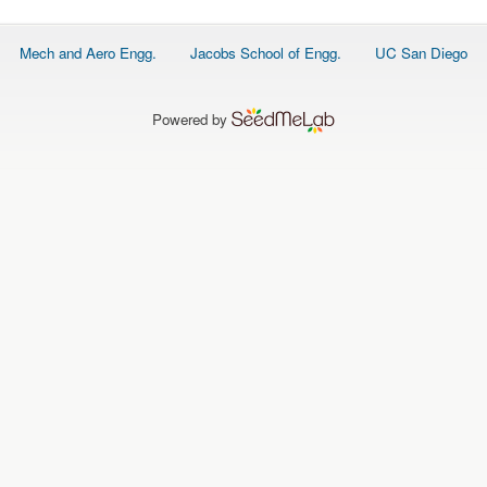
Footer
Mech and Aero Engg.
Jacobs School of Engg.
UC San Diego
menu
Powered by