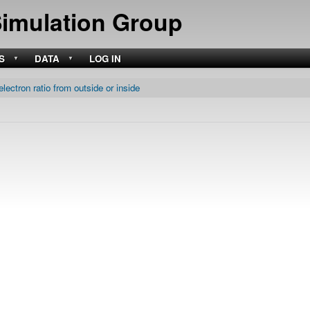
Skip
Simulation Group
to
main
content
S
DATA
LOG IN
electron ratio from outside or inside