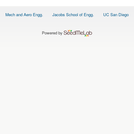
Footer
Mech and Aero Engg.
Jacobs School of Engg.
UC San Diego
menu
Powered by