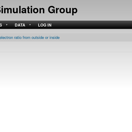
Skip
Simulation Group
to
main
content
S
DATA
LOG IN
electron ratio from outside or inside