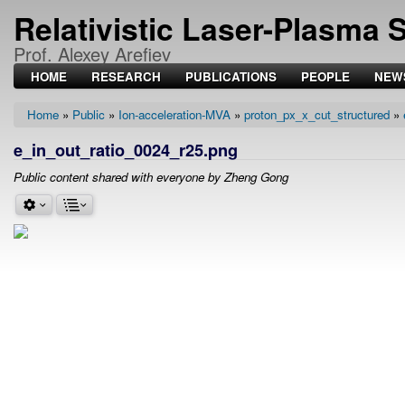
Relativistic Laser-Plasma 
Prof. Alexey Arefiev
HOME
RESEARCH
PUBLICATIONS
PEOPLE
NEW
Home
Public
Ion-acceleration-MVA
proton_px_x_cut_structured
Breadcrumb
e_in_out_ratio_0024_r25.png
Public content shared with everyone by Zheng Gong