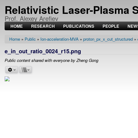
Relativistic Laser-Plasma 
Prof. Alexey Arefiev
HOME
RESEARCH
PUBLICATIONS
PEOPLE
NEW
Home
Public
Ion-acceleration-MVA
proton_px_x_cut_structured
Breadcrumb
e_in_out_ratio_0024_r15.png
Public content shared with everyone by Zheng Gong