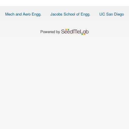
Footer
Mech and Aero Engg.
Jacobs School of Engg.
UC San Diego
menu
Powered by