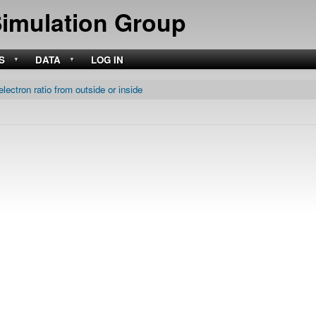
Skip
Simulation Group
to
main
content
S
DATA
LOG IN
electron ratio from outside or inside