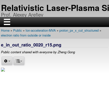
Skip
Relativistic Laser-Plasma 
to
main
Prof. Alexey Arefiev
content
☰
Home
Public
Ion-acceleration-MVA
proton_px_x_cut_structured
H
Breadcrumb
electron ratio from outside or inside
O
M
E
e_in_out_ratio_0020_r15.png
R
Public content shared with everyone by Zheng Gong
E
S
E
A
R
C
H
P
U
B
L
I
C
A
T
I