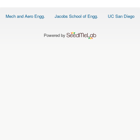
O
N
S
Footer
Mech and Aero Engg.
Jacobs School of Engg.
UC San Diego
menu
P
E
O
P
Powered by
L
E
N
E
W
S
D
A
T
A
L
O
G
I
N