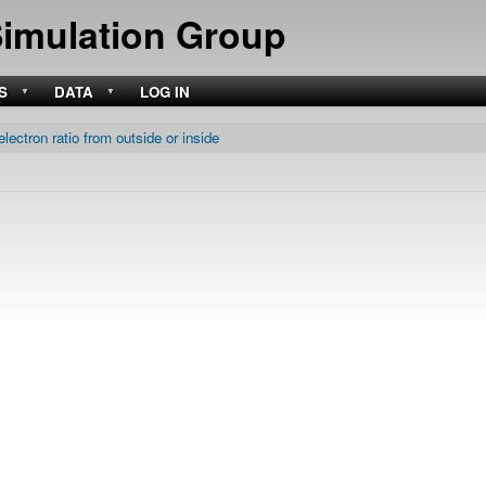
Skip
Simulation Group
to
main
content
S
DATA
LOG IN
electron ratio from outside or inside