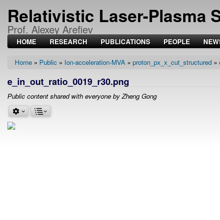
Relativistic Laser-Plasma 
Prof. Alexey Arefiev
HOME
RESEARCH
PUBLICATIONS
PEOPLE
NEW
Home
Public
Ion-acceleration-MVA
proton_px_x_cut_structured
Breadcrumb
e_in_out_ratio_0019_r30.png
Public content shared with everyone by Zheng Gong