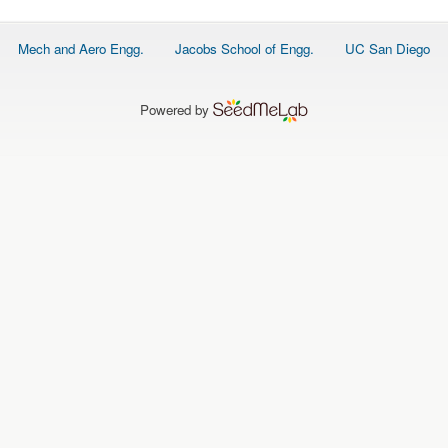
Footer
Mech and Aero Engg.
Jacobs School of Engg.
UC San Diego
menu
Powered by