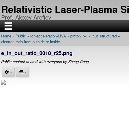
Skip
Relativistic Laser-Plasma 
to
main
Prof. Alexey Arefiev
content
☰
Home
Public
Ion-acceleration-MVA
proton_px_x_cut_structured
H
Breadcrumb
electron ratio from outside or inside
O
M
E
e_in_out_ratio_0018_r25.png
R
Public content shared with everyone by Zheng Gong
E
S
E
A
R
C
H
P
U
B
L
I
C
A
T
I