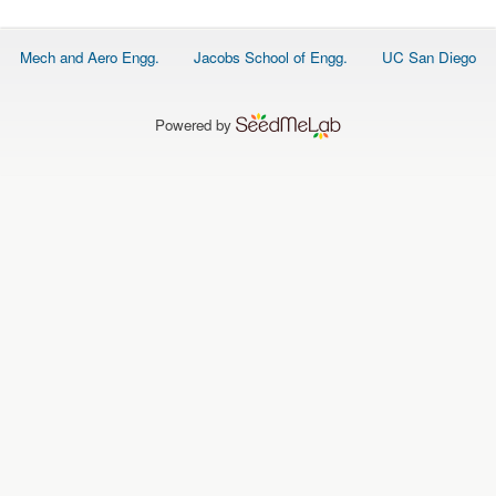
O
N
S
Footer
Mech and Aero Engg.
Jacobs School of Engg.
UC San Diego
menu
P
E
O
P
Powered by
L
E
N
E
W
S
D
A
T
A
L
O
G
I
N