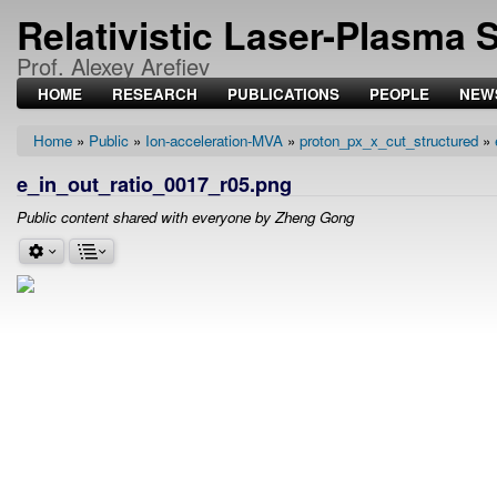
Relativistic Laser-Plasma 
Prof. Alexey Arefiev
HOME
RESEARCH
PUBLICATIONS
PEOPLE
NEW
Home
Public
Ion-acceleration-MVA
proton_px_x_cut_structured
Breadcrumb
e_in_out_ratio_0017_r05.png
Public content shared with everyone by Zheng Gong