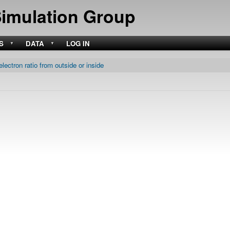
Skip
Simulation Group
to
main
content
S
DATA
LOG IN
electron ratio from outside or inside