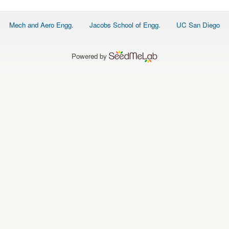
Footer
Mech and Aero Engg.
Jacobs School of Engg.
UC San Diego
menu
Powered by