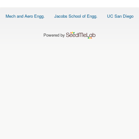
O
N
S
Footer
Mech and Aero Engg.
Jacobs School of Engg.
UC San Diego
menu
P
E
O
P
Powered by
L
E
N
E
W
S
D
A
T
A
L
O
G
I
N