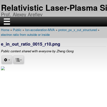
Skip
Relativistic Laser-Plasma 
to
main
Prof. Alexey Arefiev
content
☰
Home
Public
Ion-acceleration-MVA
proton_px_x_cut_structured
H
Breadcrumb
electron ratio from outside or inside
O
M
E
e_in_out_ratio_0015_r10.png
R
Public content shared with everyone by Zheng Gong
E
S
E
A
R
C
H
P
U
B
L
I
C
A
T
I