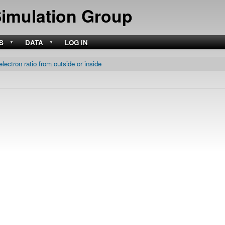
Skip
Simulation Group
to
main
content
S
DATA
LOG IN
electron ratio from outside or inside