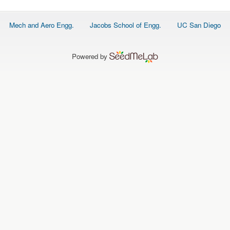
Footer
Mech and Aero Engg.
Jacobs School of Engg.
UC San Diego
menu
Powered by