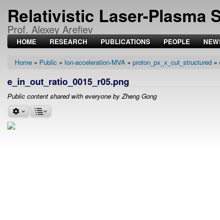
Relativistic Laser-Plasma 
Prof. Alexey Arefiev
HOME
RESEARCH
PUBLICATIONS
PEOPLE
NEW
Home
Public
Ion-acceleration-MVA
proton_px_x_cut_structured
Breadcrumb
e_in_out_ratio_0015_r05.png
Public content shared with everyone by Zheng Gong