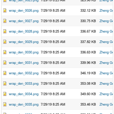
wrap_den_0026.png
7/29/19 8:25 AM
332.12 KB
Zheng Go
wrap_den_0027.png
7/29/19 8:25 AM
330.75 KB
Zheng Go
wrap_den_0028.png
7/29/19 8:25 AM
336.67 KB
Zheng Go
wrap_den_0029.png
7/29/19 8:25 AM
337.82 KB
Zheng Go
wrap_den_0030.png
7/29/19 8:25 AM
336.63 KB
Zheng Go
wrap_den_0031.png
7/29/19 8:25 AM
339.96 KB
Zheng Go
wrap_den_0032.png
7/29/19 8:25 AM
346.19 KB
Zheng Go
wrap_den_0033.png
7/29/19 8:25 AM
353.08 KB
Zheng Go
wrap_den_0034.png
7/29/19 8:25 AM
349.60 KB
Zheng Go
wrap_den_0035.png
7/29/19 8:25 AM
353.46 KB
Zheng Go