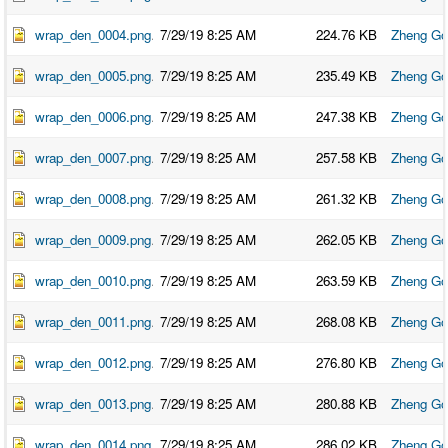
O
N
S
wrap_den_0004.png
7/29/19 8:25 AM
224.76 KB
Zheng Go
P
wrap_den_0005.png
7/29/19 8:25 AM
235.49 KB
Zheng Go
E
O
P
wrap_den_0006.png
7/29/19 8:25 AM
247.38 KB
Zheng Go
L
E
wrap_den_0007.png
7/29/19 8:25 AM
257.58 KB
Zheng Go
N
E
wrap_den_0008.png
7/29/19 8:25 AM
261.32 KB
Zheng Go
W
S
wrap_den_0009.png
7/29/19 8:25 AM
262.05 KB
Zheng Go
D
A
T
wrap_den_0010.png
7/29/19 8:25 AM
263.59 KB
Zheng Go
A
wrap_den_0011.png
7/29/19 8:25 AM
268.08 KB
Zheng Go
L
O
G
wrap_den_0012.png
7/29/19 8:25 AM
276.80 KB
Zheng Go
I
N
wrap_den_0013.png
7/29/19 8:25 AM
280.88 KB
Zheng Go
wrap_den_0014.png
7/29/19 8:25 AM
286.02 KB
Zheng Go