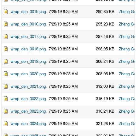
wrap_den_0015.png
7/29/19 8:25 AM
290.85 KB
Zheng Go
wrap_den_0016.png
7/29/19 8:25 AM
295.23 KB
Zheng Go
wrap_den_0017.png
7/29/19 8:25 AM
297.46 KB
Zheng Go
wrap_den_0018.png
7/29/19 8:25 AM
298.95 KB
Zheng Go
wrap_den_0019.png
7/29/19 8:25 AM
306.24 KB
Zheng Go
wrap_den_0020.png
7/29/19 8:25 AM
308.95 KB
Zheng Go
wrap_den_0021.png
7/29/19 8:25 AM
312.00 KB
Zheng Go
wrap_den_0022.png
7/29/19 8:25 AM
316.19 KB
Zheng Go
wrap_den_0023.png
7/29/19 8:25 AM
316.24 KB
Zheng Go
wrap_den_0024.png
7/29/19 8:25 AM
321.26 KB
Zheng Go
wrap_den_0025.png
7/29/19 8:25 AM
323.96 KB
Zheng Go