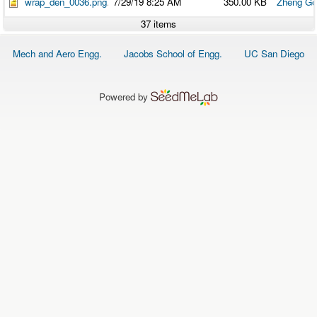
wrap_den_0036.png
7/29/19 8:25 AM
350.00 KB
Zheng Go
37 items
Footer
Mech and Aero Engg.
Jacobs School of Engg.
UC San Diego
menu
Powered by