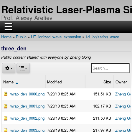
Skip
Relativistic Laser-Plasma 
to
main
Prof. Alexey Arefiev
content
☰
Home
Public
UT_ionized_wave_expansion
1d_ionization_wave
H
Breadcrumb
O
three_den
M
E
Public content shared with everyone by Zheng Gong
R
E
S
E
A
R
Name
Modified
Size
Owner
Sort descending
C
H
wrap_den_0000.png
7/29/19 8:25 AM
151.51 KB
Zheng Go
P
U
wrap_den_0001.png
7/29/19 8:25 AM
182.17 KB
Zheng Go
B
L
I
wrap_den_0002.png
7/29/19 8:25 AM
211.50 KB
Zheng Go
C
A
T
wrap_den_0003.png
7/29/19 8:25 AM
217.97 KB
Zheng Go
I