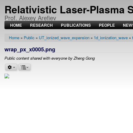
Relativistic Laser-Plasma 
Prof. Alexey Arefiev
HOME
RESEARCH
PUBLICATIONS
PEOPLE
NEW
Home
Public
UT_ionized_wave_expansion
1d_ionization_wave
Breadcrumb
wrap_px_x0005.png
Public content shared with everyone by Zheng Gong