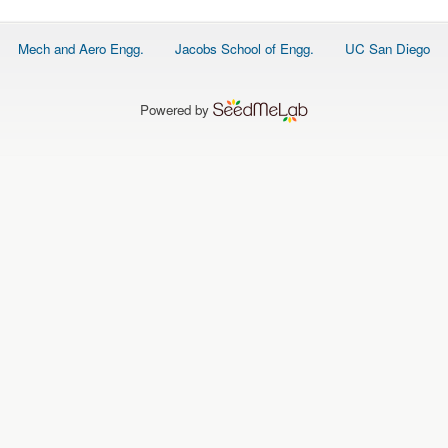
Footer
Mech and Aero Engg.
Jacobs School of Engg.
UC San Diego
menu
Powered by