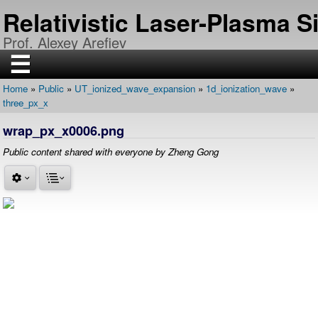
Skip
Relativistic Laser-Plasma 
to
main
Prof. Alexey Arefiev
content
☰
Home
Public
UT_ionized_wave_expansion
1d_ionization_wave
H
Breadcrumb
three_px_x
O
M
E
wrap_px_x0006.png
R
Public content shared with everyone by Zheng Gong
E
S
E
A
R
C
H
P
U
B
L
I
C
A
T
I