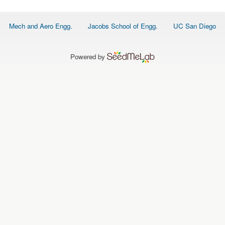
O
N
S
Footer
Mech and Aero Engg.
Jacobs School of Engg.
UC San Diego
menu
P
E
O
P
Powered by
L
E
N
E
W
S
D
A
T
A
L
O
G
I
N