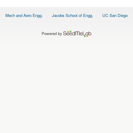
O
N
S
Footer
Mech and Aero Engg.
Jacobs School of Engg.
UC San Diego
menu
P
E
O
P
Powered by
L
E
N
E
W
S
D
A
T
A
L
O
G
I
N