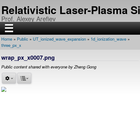
Skip
Relativistic Laser-Plasma 
to
main
Prof. Alexey Arefiev
content
☰
Home
Public
UT_ionized_wave_expansion
1d_ionization_wave
H
Breadcrumb
three_px_x
O
M
E
wrap_px_x0007.png
R
Public content shared with everyone by Zheng Gong
E
S
E
A
R
C
H
P
U
B
L
I
C
A
T
I