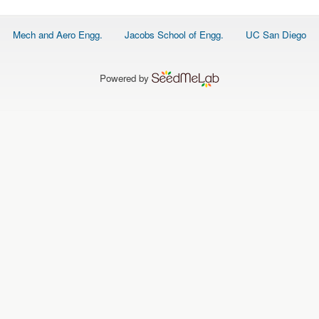
Footer
Mech and Aero Engg.
Jacobs School of Engg.
UC San Diego
menu
Powered by