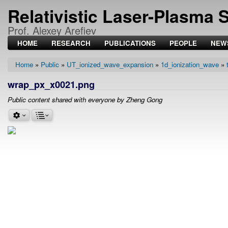
Relativistic Laser-Plasma 
Prof. Alexey Arefiev
HOME
RESEARCH
PUBLICATIONS
PEOPLE
NEW
Home
Public
UT_ionized_wave_expansion
1d_ionization_wave
Breadcrumb
wrap_px_x0021.png
Public content shared with everyone by Zheng Gong