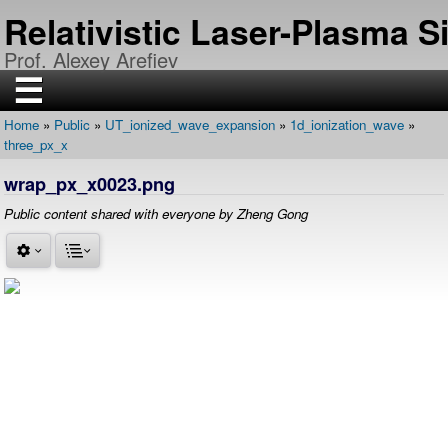
Skip
Relativistic Laser-Plasma 
to
main
Prof. Alexey Arefiev
content
☰
Home
Public
UT_ionized_wave_expansion
1d_ionization_wave
H
Breadcrumb
three_px_x
O
M
E
wrap_px_x0023.png
R
Public content shared with everyone by Zheng Gong
E
S
E
A
R
C
H
P
U
B
L
I
C
A
T
I