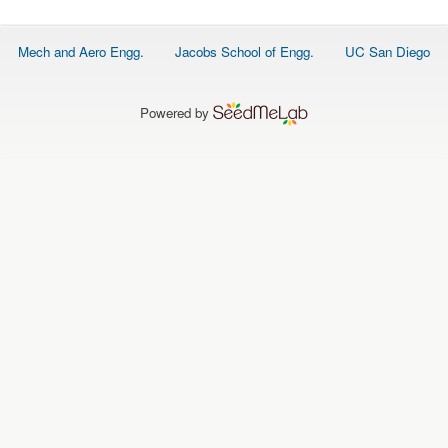
O
N
S
Footer
Mech and Aero Engg.
Jacobs School of Engg.
UC San Diego
menu
P
E
O
P
Powered by
L
E
N
E
W
S
D
A
T
A
L
O
G
I
N