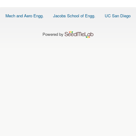
O
N
S
Footer
Mech and Aero Engg.
Jacobs School of Engg.
UC San Diego
menu
P
E
O
P
Powered by
L
E
N
E
W
S
D
A
T
A
L
O
G
I
N