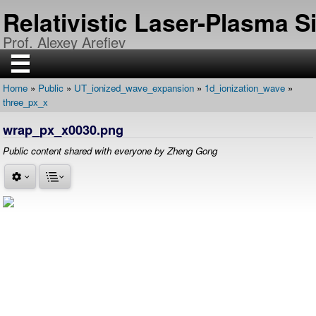
Skip
Relativistic Laser-Plasma 
to
main
Prof. Alexey Arefiev
content
☰
Home
Public
UT_ionized_wave_expansion
1d_ionization_wave
H
Breadcrumb
three_px_x
O
M
E
wrap_px_x0030.png
R
Public content shared with everyone by Zheng Gong
E
S
E
A
R
C
H
P
U
B
L
I
C
A
T
I