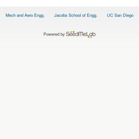
Footer
Mech and Aero Engg.
Jacobs School of Engg.
UC San Diego
menu
Powered by