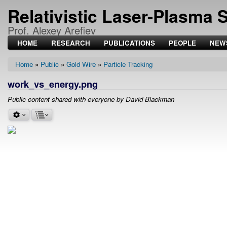
Relativistic Laser-Plasma 
Prof. Alexey Arefiev
HOME
RESEARCH
PUBLICATIONS
PEOPLE
NEW
Home
Public
Gold Wire
Particle Tracking
Breadcrumb
work_vs_energy.png
Public content shared with everyone by David Blackman