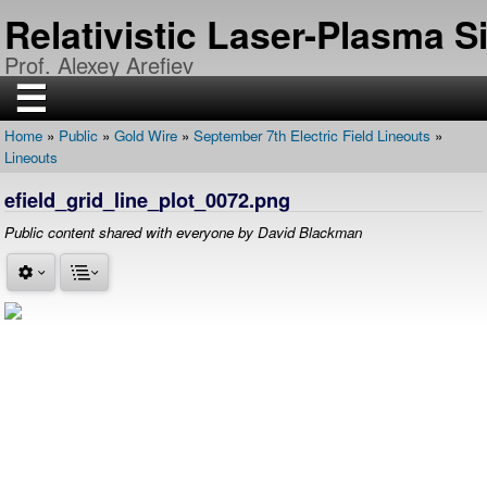
Skip
Relativistic Laser-Plasma 
to
main
Prof. Alexey Arefiev
content
☰
Home
Public
Gold Wire
September 7th Electric Field Lineouts
H
Breadcrumb
Lineouts
O
M
E
efield_grid_line_plot_0072.png
R
Public content shared with everyone by David Blackman
E
S
E
A
R
C
H
P
U
B
L
I
C
A
T
I