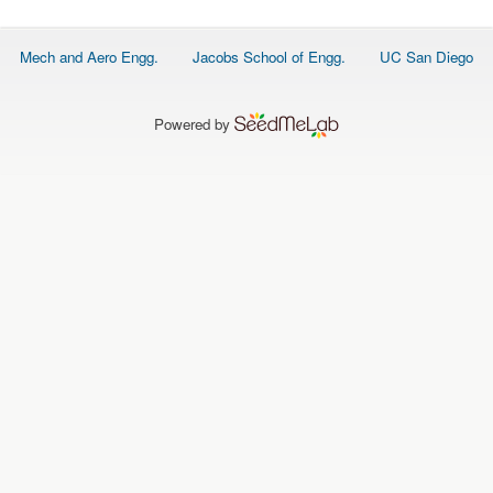
O
N
S
Footer
Mech and Aero Engg.
Jacobs School of Engg.
UC San Diego
menu
P
E
O
P
Powered by
L
E
N
E
W
S
D
A
T
A
L
O
G
I
N