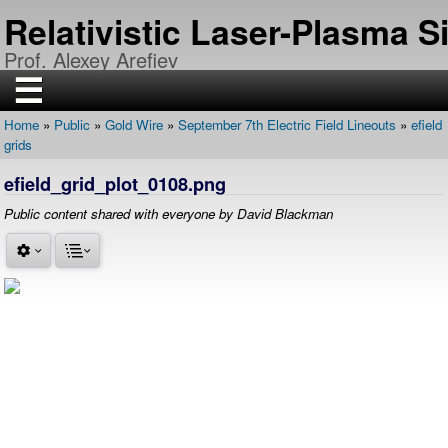
Skip
Relativistic Laser-Plasma 
to
main
Prof. Alexey Arefiev
content
☰
Home
Public
Gold Wire
September 7th Electric Field Lineouts
efield
H
Breadcrumb
grids
O
M
E
efield_grid_plot_0108.png
R
Public content shared with everyone by David Blackman
E
S
E
A
R
C
H
P
U
B
L
I
C
A
T
I