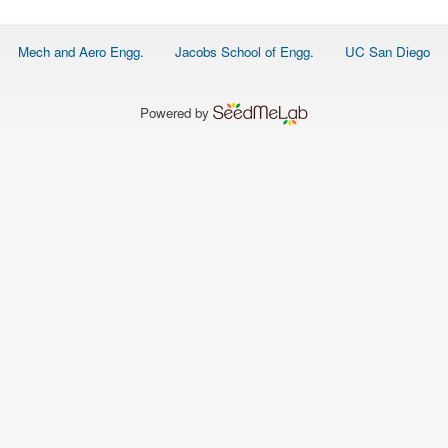
O
N
S
Footer
Mech and Aero Engg.
Jacobs School of Engg.
UC San Diego
menu
P
E
O
P
Powered by
L
E
N
E
W
S
D
A
T
A
L
O
G
I
N