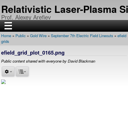
Skip
Relativistic Laser-Plasma 
to
main
Prof. Alexey Arefiev
content
☰
Home
Public
Gold Wire
September 7th Electric Field Lineouts
efield
H
Breadcrumb
grids
O
M
E
efield_grid_plot_0165.png
R
Public content shared with everyone by David Blackman
E
S
E
A
R
C
H
P
U
B
L
I
C
A
T
I