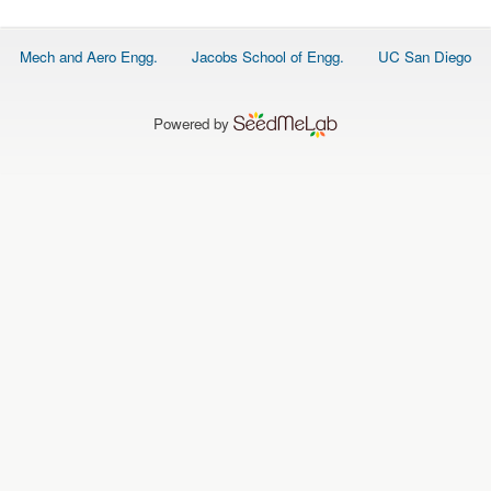
O
N
S
Footer
Mech and Aero Engg.
Jacobs School of Engg.
UC San Diego
menu
P
E
O
P
Powered by
L
E
N
E
W
S
D
A
T
A
L
O
G
I
N