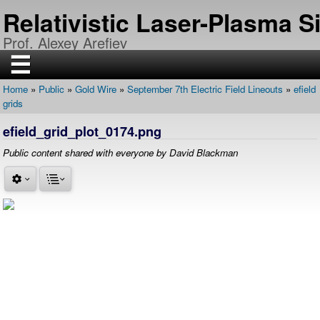
Skip
Relativistic Laser-Plasma 
to
main
Prof. Alexey Arefiev
content
☰
Home
Public
Gold Wire
September 7th Electric Field Lineouts
efield
H
Breadcrumb
grids
O
M
E
efield_grid_plot_0174.png
R
Public content shared with everyone by David Blackman
E
S
E
A
R
C
H
P
U
B
L
I
C
A
T
I