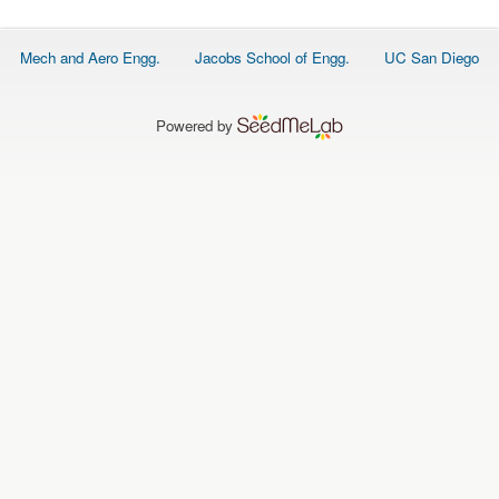
O
N
S
Footer
Mech and Aero Engg.
Jacobs School of Engg.
UC San Diego
menu
P
E
O
P
Powered by
L
E
N
E
W
S
D
A
T
A
L
O
G
I
N