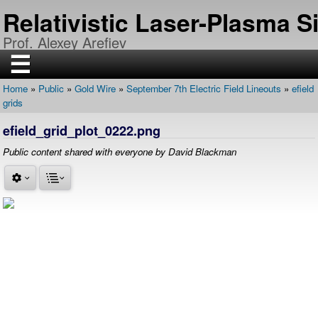
Skip
Relativistic Laser-Plasma 
to
main
Prof. Alexey Arefiev
content
☰
Home
Public
Gold Wire
September 7th Electric Field Lineouts
efield
H
Breadcrumb
grids
O
M
E
efield_grid_plot_0222.png
R
Public content shared with everyone by David Blackman
E
S
E
A
R
C
H
P
U
B
L
I
C
A
T
I