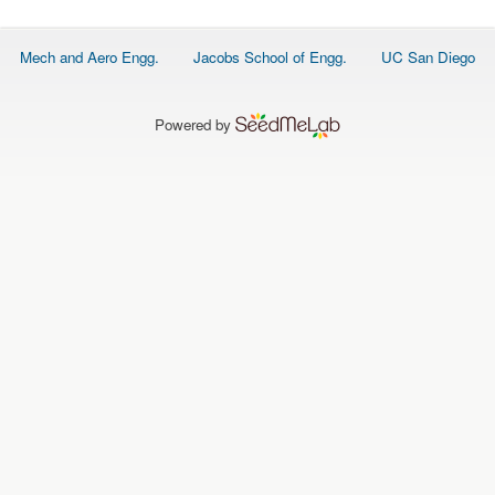
O
N
S
Footer
Mech and Aero Engg.
Jacobs School of Engg.
UC San Diego
menu
P
E
O
P
Powered by
L
E
N
E
W
S
D
A
T
A
L
O
G
I
N