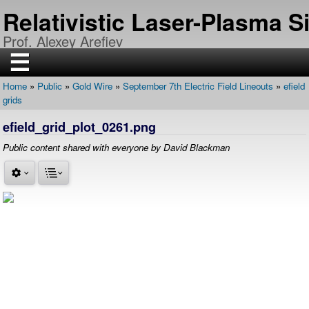
Skip
Relativistic Laser-Plasma 
to
main
Prof. Alexey Arefiev
content
☰
Home
Public
Gold Wire
September 7th Electric Field Lineouts
efield
H
Breadcrumb
grids
O
M
E
efield_grid_plot_0261.png
R
Public content shared with everyone by David Blackman
E
S
E
A
R
C
H
P
U
B
L
I
C
A
T
I