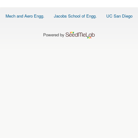
O
N
S
Footer
Mech and Aero Engg.
Jacobs School of Engg.
UC San Diego
menu
P
E
O
P
Powered by
L
E
N
E
W
S
D
A
T
A
L
O
G
I
N