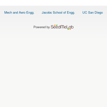
O
N
S
Footer
Mech and Aero Engg.
Jacobs School of Engg.
UC San Diego
menu
P
E
O
P
Powered by
L
E
N
E
W
S
D
A
T
A
L
O
G
I
N