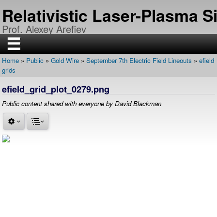
Skip
Relativistic Laser-Plasma 
to
main
Prof. Alexey Arefiev
content
☰
Home
Public
Gold Wire
September 7th Electric Field Lineouts
efield
H
Breadcrumb
grids
O
M
E
efield_grid_plot_0279.png
R
Public content shared with everyone by David Blackman
E
S
E
A
R
C
H
P
U
B
L
I
C
A
T
I