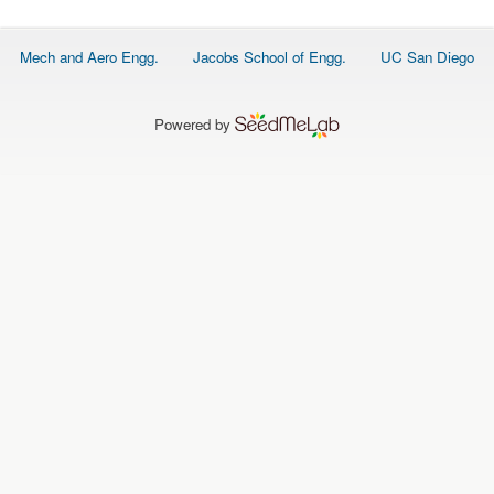
O
N
S
Footer
Mech and Aero Engg.
Jacobs School of Engg.
UC San Diego
menu
P
E
O
P
Powered by
L
E
N
E
W
S
D
A
T
A
L
O
G
I
N