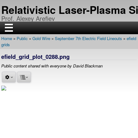
Skip
Relativistic Laser-Plasma 
to
main
Prof. Alexey Arefiev
content
☰
Home
Public
Gold Wire
September 7th Electric Field Lineouts
efield
H
Breadcrumb
grids
O
M
E
efield_grid_plot_0288.png
R
Public content shared with everyone by David Blackman
E
S
E
A
R
C
H
P
U
B
L
I
C
A
T
I